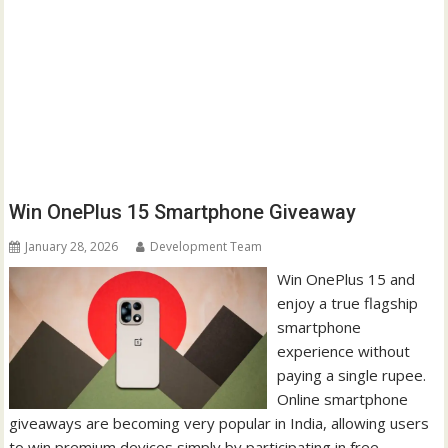
Win OnePlus 15 Smartphone Giveaway
January 28, 2026
Development Team
Win OnePlus 15 and
enjoy a true flagship
smartphone
experience without
paying a single rupee.
Online smartphone
giveaways are becoming very popular in India, allowing users
to win premium devices simply by participating in free