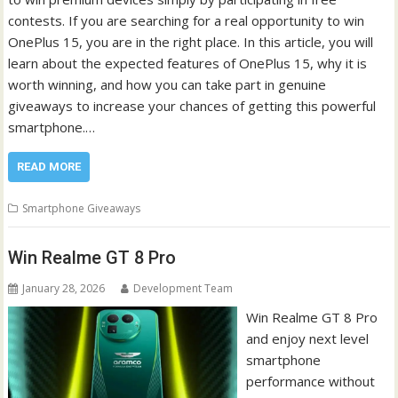
contests. If you are searching for a real opportunity to win
OnePlus 15, you are in the right place. In this article, you will
learn about the expected features of OnePlus 15, why it is
worth winning, and how you can take part in genuine
giveaways to increase your chances of getting this powerful
smartphone.…
READ MORE
Smartphone Giveaways
Win Realme GT 8 Pro
January 28, 2026
Development Team
Win Realme GT 8 Pro
and enjoy next level
smartphone
performance without