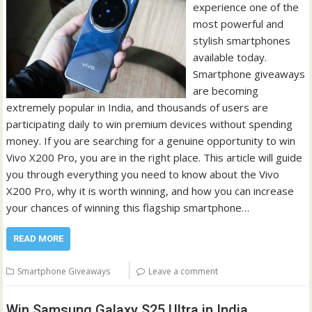
experience one of the
most powerful and
stylish smartphones
available today.
Smartphone giveaways
are becoming
extremely popular in India, and thousands of users are
participating daily to win premium devices without spending
money. If you are searching for a genuine opportunity to win
Vivo X200 Pro, you are in the right place. This article will guide
you through everything you need to know about the Vivo
X200 Pro, why it is worth winning, and how you can increase
your chances of winning this flagship smartphone…
READ MORE
Smartphone Giveaways
Leave a comment
Win Samsung Galaxy S25 Ultra in India