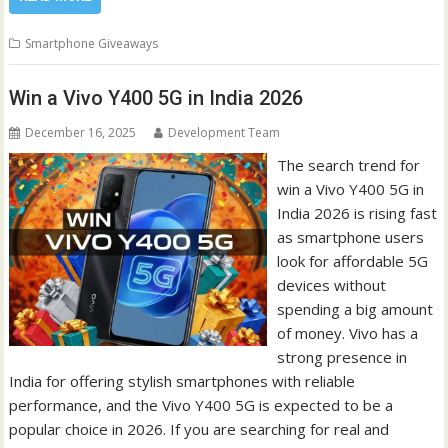
Smartphone Giveaways
Win a Vivo Y400 5G in India 2026
December 16, 2025
Development Team
The search trend for
win a Vivo Y400 5G in
India 2026 is rising fast
as smartphone users
look for affordable 5G
devices without
spending a big amount
of money. Vivo has a
strong presence in
India for offering stylish smartphones with reliable
performance, and the Vivo Y400 5G is expected to be a
popular choice in 2026. If you are searching for real and