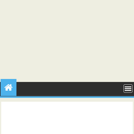
Skip
to
content