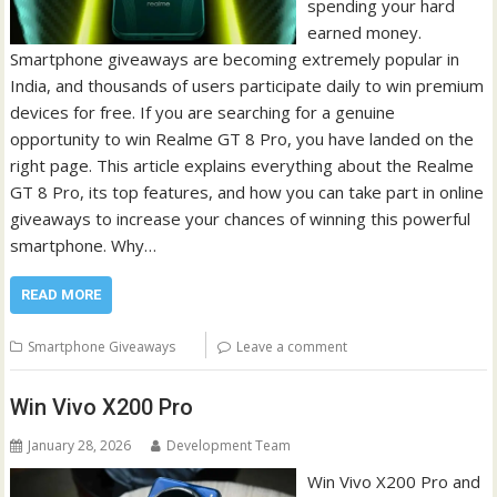
spending your hard
earned money.
Smartphone giveaways are becoming extremely popular in
India, and thousands of users participate daily to win premium
devices for free. If you are searching for a genuine
opportunity to win Realme GT 8 Pro, you have landed on the
right page. This article explains everything about the Realme
GT 8 Pro, its top features, and how you can take part in online
giveaways to increase your chances of winning this powerful
smartphone. Why…
READ MORE
Smartphone Giveaways
Leave a comment
Win Vivo X200 Pro
January 28, 2026
Development Team
Win Vivo X200 Pro and