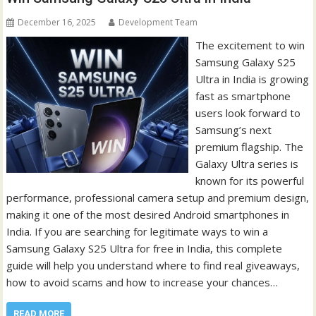
December 16, 2025
Development Team
The excitement to win
Samsung Galaxy S25
Ultra in India is growing
fast as smartphone
users look forward to
Samsung’s next
premium flagship. The
Galaxy Ultra series is
known for its powerful
performance, professional camera setup and premium design,
making it one of the most desired Android smartphones in
India. If you are searching for legitimate ways to win a
Samsung Galaxy S25 Ultra for free in India, this complete
guide will help you understand where to find real giveaways,
how to avoid scams and how to increase your chances…
READ MORE