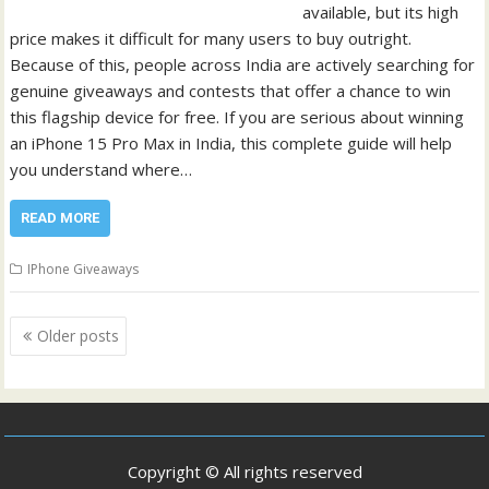
available, but its high
price makes it difficult for many users to buy outright.
Because of this, people across India are actively searching for
genuine giveaways and contests that offer a chance to win
this flagship device for free. If you are serious about winning
an iPhone 15 Pro Max in India, this complete guide will help
you understand where…
READ MORE
IPhone Giveaways
Posts
Older posts
navigation
Copyright © All rights reserved