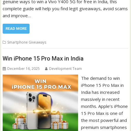
genuine ways to win a Vivo Y400 5G for free in India, this
complete guide will help you find legit giveaways, avoid scams
and improve…
READ MORE
Smartphone Giveaways
Win iPhone 15 Pro Max in India
December 16, 2025
Development Team
The demand to win
iPhone 15 Pro Max in
India has increased
massively in recent
months. Apple’s iPhone
15 Pro Max is one of
the most powerful and
premium smartphones