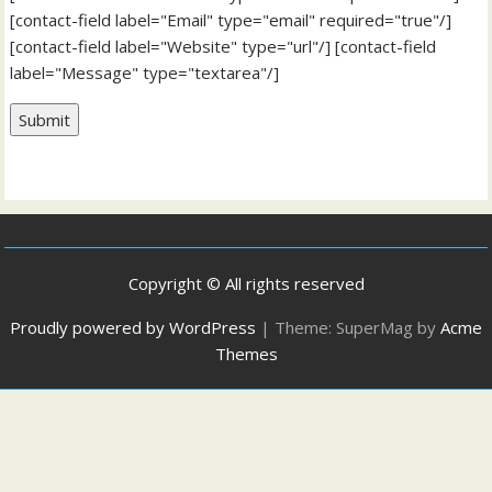
[contact-field label="Email" type="email" required="true"/]
[contact-field label="Website" type="url"/] [contact-field
label="Message" type="textarea"/]
Submit
Copyright © All rights reserved
Proudly powered by WordPress
|
Theme: SuperMag by
Acme
Themes