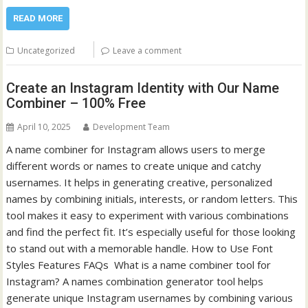
READ MORE
Uncategorized
Leave a comment
Create an Instagram Identity with Our Name
Combiner – 100% Free
April 10, 2025
Development Team
A name combiner for Instagram allows users to merge
different words or names to create unique and catchy
usernames. It helps in generating creative, personalized
names by combining initials, interests, or random letters. This
tool makes it easy to experiment with various combinations
and find the perfect fit. It’s especially useful for those looking
to stand out with a memorable handle. How to Use Font
Styles Features FAQs What is a name combiner tool for
Instagram? A names combination generator tool helps
generate unique Instagram usernames by combining various