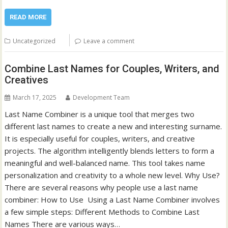
READ MORE
Uncategorized
Leave a comment
Combine Last Names for Couples, Writers, and
Creatives
March 17, 2025
Development Team
Last Name Combiner is a unique tool that merges two
different last names to create a new and interesting surname.
It is especially useful for couples, writers, and creative
projects. The algorithm intelligently blends letters to form a
meaningful and well-balanced name. This tool takes name
personalization and creativity to a whole new level. Why Use?
There are several reasons why people use a last name
combiner: How to Use Using a Last Name Combiner involves
a few simple steps: Different Methods to Combine Last
Names There are various ways…