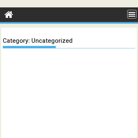
Skip
to
content
Category:
Uncategorized