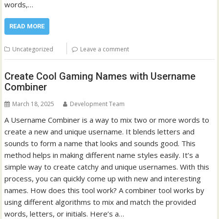
words,…
READ MORE
Uncategorized
Leave a comment
Create Cool Gaming Names with Username
Combiner
March 18, 2025
Development Team
A Username Combiner is a way to mix two or more words to
create a new and unique username. It blends letters and
sounds to form a name that looks and sounds good. This
method helps in making different name styles easily. It’s a
simple way to create catchy and unique usernames. With this
process, you can quickly come up with new and interesting
names. How does this tool work? A combiner tool works by
using different algorithms to mix and match the provided
words, letters, or initials. Here’s a…