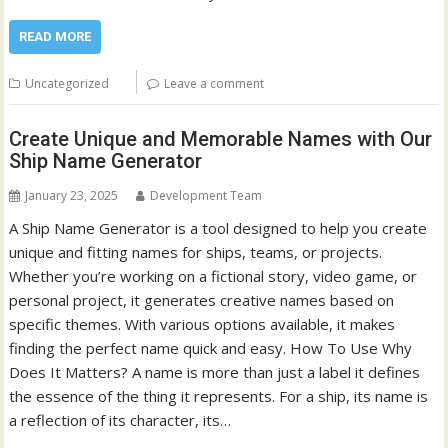
READ MORE
Uncategorized
Leave a comment
Create Unique and Memorable Names with Our
Ship Name Generator
January 23, 2025
Development Team
A Ship Name Generator is a tool designed to help you create
unique and fitting names for ships, teams, or projects.
Whether you’re working on a fictional story, video game, or
personal project, it generates creative names based on
specific themes. With various options available, it makes
finding the perfect name quick and easy. How To Use Why
Does It Matters? A name is more than just a label it defines
the essence of the thing it represents. For a ship, its name is
a reflection of its character, its…