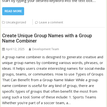
start by typing your desired keyword into the text box.…
READ MORE
Uncategorized
Leave a comment
Create Unique Group Names with a Group
Name Combiner
April 12, 2025
Development Team
A group name combiner is designed to generate creative and
unique group names by combining various words, phrases, or
ideas. It helps users create interesting names for social media
groups, teams, or communities. How to use Types of Groups
That Can Benefit from a Group Name Maker While a group
name combiner is useful for any kind of group, there are
specific types of groups that often benefit the most from
using such a tool. Some of these include: 1. Sports Teams
Whether you’re part of a soccer team, a…