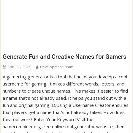
Generate Fun and Creative Names for Gamers
April 28, 2025
Development Team
A gamertag generator is a tool that helps you develop a cool
username for gaming. It mixes different words, letters, and
numbers to create unique names. This makes it easier to find
a name that’s not already used. It helps you stand out with a
fun and original gaming ID.Using a Username Creator ensures
that players get a name that’s not already taken. How does
this tool work? Enter Your Keyword Visit the
namecombiner.org free online tool generator website, then